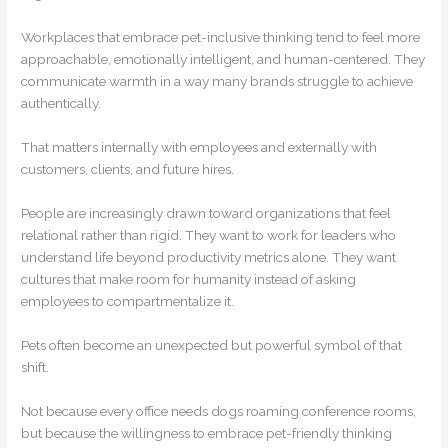
Workplaces that embrace pet-inclusive thinking tend to feel more
approachable, emotionally intelligent, and human-centered. They
communicate warmth in a way many brands struggle to achieve
authentically.
That matters internally with employees and externally with
customers, clients, and future hires.
People are increasingly drawn toward organizations that feel
relational rather than rigid. They want to work for leaders who
understand life beyond productivity metrics alone. They want
cultures that make room for humanity instead of asking
employees to compartmentalize it.
Pets often become an unexpected but powerful symbol of that
shift.
Not because every office needs dogs roaming conference rooms,
but because the willingness to embrace pet-friendly thinking