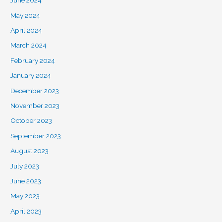
June 2024
May 2024
April 2024
March 2024
February 2024
January 2024
December 2023
November 2023
October 2023
September 2023
August 2023
July 2023
June 2023
May 2023
April 2023