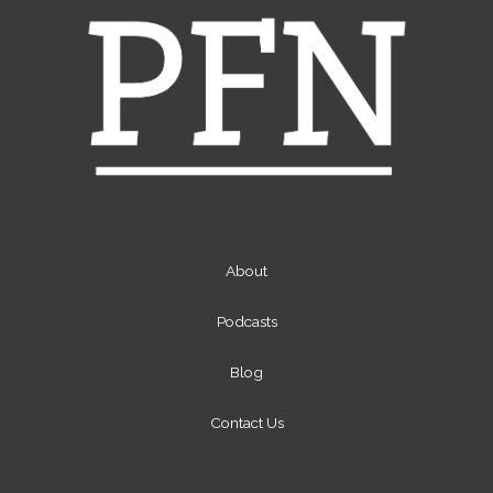
About
Podcasts
Blog
Contact Us