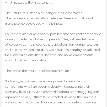
what matters to them personally.
The Return-to-Office Shift Changed the Conversation
The pandemic dramatically accelerated the emotional bond
many people developed with their pets.
For remote workers especially, pets became constant companions
during uncertain and stressful periods. They sat beside home
office desks during meetings, provided comfort during isolation,
and became woven into daily work routines. Employees adjusted
their schedules, emotional rhythms, and home environments
around that companionship.
Then came the return-to-office conversation.
Suddenly, employees were being asked to leave behind
companions who had become deeply integrated into their
everyday lives. Many workers worried about pets struggling with
separation anxiety. Others felt distracted knowing their animals
were alone for extended hours after years of constant presence.