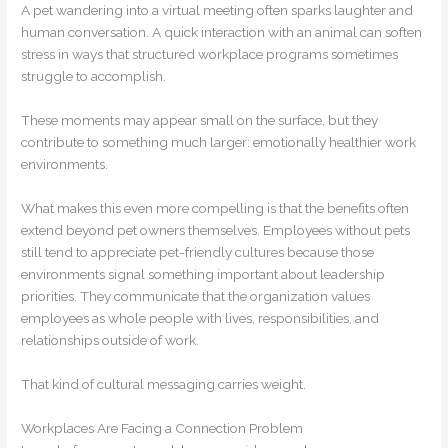
A pet wandering into a virtual meeting often sparks laughter and
human conversation. A quick interaction with an animal can soften
stress in ways that structured workplace programs sometimes
struggle to accomplish.
These moments may appear small on the surface, but they
contribute to something much larger: emotionally healthier work
environments.
What makes this even more compelling is that the benefits often
extend beyond pet owners themselves. Employees without pets
still tend to appreciate pet-friendly cultures because those
environments signal something important about leadership
priorities. They communicate that the organization values
employees as whole people with lives, responsibilities, and
relationships outside of work.
That kind of cultural messaging carries weight.
Workplaces Are Facing a Connection Problem