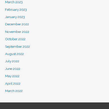
March 2023
February 2023
January 2023
December 2022
November 2022
October 2022
September 2022
August 2022
July 2022
June 2022
May 2022
April 2022
March 2022