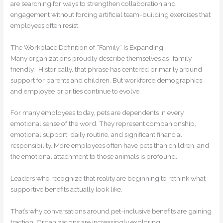
are searching for ways to strengthen collaboration and
engagement without forcing artificial team-building exercises that
employees often resist.
The Workplace Definition of “Family” Is Expanding
Many organizations proudly describe themselves as “family
friendly.” Historically, that phrase has centered primarily around
support for parents and children. But workforce demographics
and employee priorities continue to evolve.
For many employees today, pets are dependents in every
emotional sense of the word. They represent companionship,
emotional support, daily routine, and significant financial
responsibility. More employees often have pets than children, and
the emotional attachment to those animals is profound.
Leaders who recognize that reality are beginning to rethink what
supportive benefits actually look like.
That’s why conversations around pet-inclusive benefits are gaining
traction. Organizations are increasingly exploring: