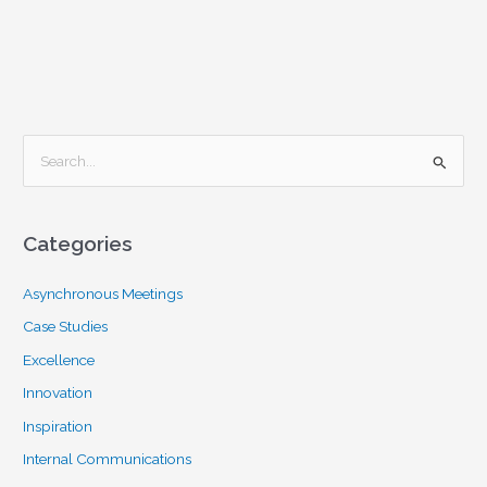
S
e
a
Categories
r
c
Asynchronous Meetings
h
Case Studies
f
Excellence
o
Innovation
r
Inspiration
:
Internal Communications