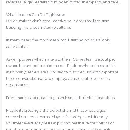
reflects a larger leadership mindset rooted in empathy and care.
What Leaders Can Do Right Now
Organizations don’t need massive policy overhauls to start
building more pet-inclusive cultures.
In many cases, the most meaningful starting point is simply
conversation.
Ask employees what matters to them. Survey teams about pet
ownership and pet-related needs. Explore where stress points
exist. Many leaders are surprised to discover just how important
these conversations are to employees across all levels of the
organization.
From there, leaders can begin with small but intentional steps.
Maybe it’s creating a shared pet channel that encourages
connection across teams. Maybe it’s hosting a pet-friendly
volunteer event. Maybe it’s exploring pet insurance options or
simply recognizing pet loss with compassion and flexibility.