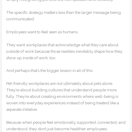
The specific strategy matters less than the larger message being
communicated.
Employees want to feel seen as humans.
They want workplaces that acknowledge what they care about
outside of work because those realities inevitably shape how they
show up inside of work, too.
And perhaps that’s the bigger lesson in all of this.
Pet-friendly workplaces are not ultimately about pets alone.
They’re about building cultures that understand people more
fully. They’re about creating environments where well-being is
woven into everyday experiences instead of being treated like a
separate initiative.
Because when people feel emotionally supported, connected, and
understood, they don’t just become healthier employees.