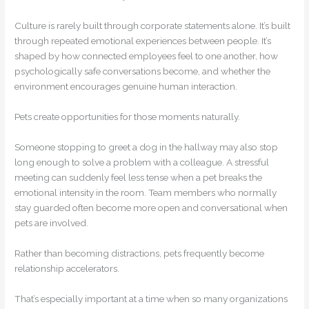
Culture is rarely built through corporate statements alone. It’s built
through repeated emotional experiences between people. It’s
shaped by how connected employees feel to one another, how
psychologically safe conversations become, and whether the
environment encourages genuine human interaction.
Pets create opportunities for those moments naturally.
Someone stopping to greet a dog in the hallway may also stop
long enough to solve a problem with a colleague. A stressful
meeting can suddenly feel less tense when a pet breaks the
emotional intensity in the room. Team members who normally
stay guarded often become more open and conversational when
pets are involved.
Rather than becoming distractions, pets frequently become
relationship accelerators.
That’s especially important at a time when so many organizations