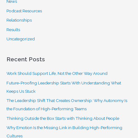
News
Podcast Resources
Relationships
Results
Uncategorized
Recent Posts
Work Should Support Life, Not the Other Way Around
Future-Proofing Leadership Starts With Understanding What
Keeps Us Stuck
The Leadership Shift That Creates Ownership: Why Autonomy Is
the Foundation of High-Performing Teams
Thinking Outside the Box Starts with Thinking About People
Why Emotion Is the Missing Link in Building High-Performing
Cultures