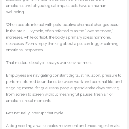
emotional and physiological impact pets have on human
wellbeing.
When people interact with pets, positive chemical changes occur
in the brain. Oxytocin, often referred to as the “love hormone,”
increases, while cortisol, the body’s primary stress hormone,
decreases. Even simply thinking about a pet can trigger calming
emotional responses.
That matters deeply in today’s work environment.
Employees are navigating constant digital stimulation, pressure to
perform, blurred boundaries between work and personal life, and
ongoing mental fatigue. Many people spend entire days moving
from screen to screen without meaningful pauses, fresh air, or
emotional reset moments.
Pets naturally interrupt that cycle.
A dog needing a walk creates movement and encourages breaks.