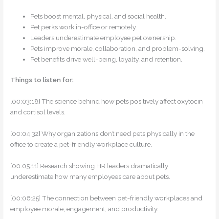
Pets boost mental, physical, and social health.
Pet perks work in-office or remotely.
Leaders underestimate employee pet ownership.
Pets improve morale, collaboration, and problem-solving.
Pet benefits drive well-being, loyalty, and retention.
Things to listen for:
[00:03:18] The science behind how pets positively affect oxytocin
and cortisol levels.
[00:04:32] Why organizations don’t need pets physically in the
office to create a pet-friendly workplace culture.
[00:05:11] Research showing HR leaders dramatically
underestimate how many employees care about pets.
[00:06:25] The connection between pet-friendly workplaces and
employee morale, engagement, and productivity.