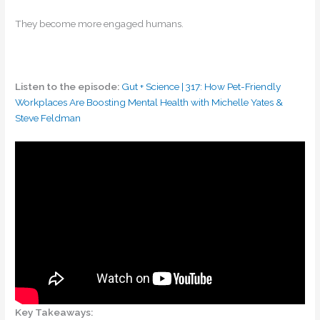
They become more engaged humans.
Listen to the episode:
Gut + Science | 317: How Pet-Friendly
Workplaces Are Boosting Mental Health with Michelle Yates &
Steve Feldman
Key Takeaways: