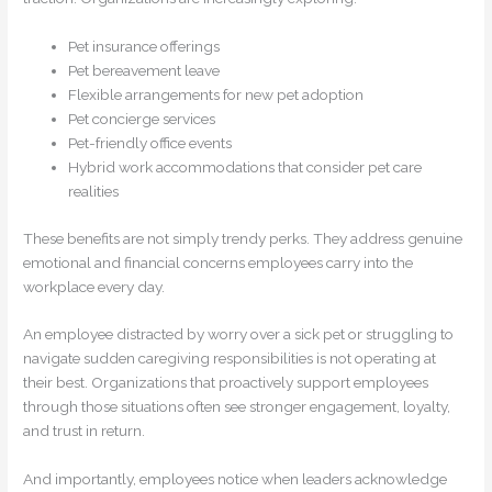
Pet insurance offerings
Pet bereavement leave
Flexible arrangements for new pet adoption
Pet concierge services
Pet-friendly office events
Hybrid work accommodations that consider pet care
realities
These benefits are not simply trendy perks. They address genuine
emotional and financial concerns employees carry into the
workplace every day.
An employee distracted by worry over a sick pet or struggling to
navigate sudden caregiving responsibilities is not operating at
their best. Organizations that proactively support employees
through those situations often see stronger engagement, loyalty,
and trust in return.
And importantly, employees notice when leaders acknowledge