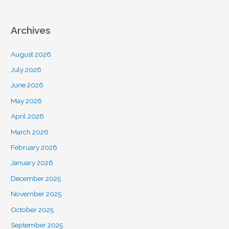
Archives
August 2026
July 2026
June 2026
May 2026
April 2026
March 2026
February 2026
January 2026
December 2025
November 2025
October 2025
September 2025