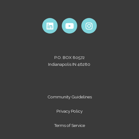
L
Y
I
i
o
n
n
u
s
k
t
t
e
u
a
P.O. BOX 80572
d
b
g
Indianapolis IN 46280
i
e
r
n
a
m
Community Guidelines
Privacy Policy
Terms of Service