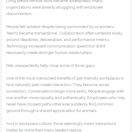
Long before remote work became widespread, many
organizations were already struggling with employee
disconnection.
People felt isolated despite being surrounded by coworkers.
Teams became transactional. Collaboration often centered solely
around deadlines, deliverables, and performance metrics.
Technology increased communication speed but didn’t
necessarily create stronger human relationships.
Pets unexpectedly help close some of those gaps.
One of the most overlooked benefits of pet-friendly workplaces is
how naturally pets create interaction. They become social
connectors. Conversations begin more easily. People engage with
one another more casually and authentically. Employees who may
never have crossed paths otherwise suddenly find common
ground through a shared appreciation for animals.
And in workplace culture, those seemingly minor interactions
matter far more than many leaders realize.