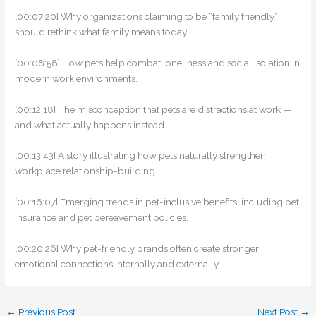
[00:07:20] Why organizations claiming to be “family friendly”
should rethink what family means today.
[00:08:58] How pets help combat loneliness and social isolation in
modern work environments.
[00:12:18] The misconception that pets are distractions at work —
and what actually happens instead.
[00:13:43] A story illustrating how pets naturally strengthen
workplace relationship-building.
[00:16:07] Emerging trends in pet-inclusive benefits, including pet
insurance and pet bereavement policies.
[00:20:26] Why pet-friendly brands often create stronger
emotional connections internally and externally.
←
Previous Post
Next Post
→