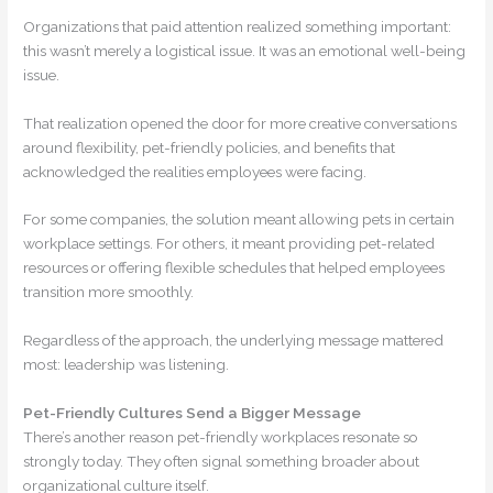
Organizations that paid attention realized something important:
this wasn’t merely a logistical issue. It was an emotional well-being
issue.
That realization opened the door for more creative conversations
around flexibility, pet-friendly policies, and benefits that
acknowledged the realities employees were facing.
For some companies, the solution meant allowing pets in certain
workplace settings. For others, it meant providing pet-related
resources or offering flexible schedules that helped employees
transition more smoothly.
Regardless of the approach, the underlying message mattered
most: leadership was listening.
Pet-Friendly Cultures Send a Bigger Message
There’s another reason pet-friendly workplaces resonate so
strongly today. They often signal something broader about
organizational culture itself.