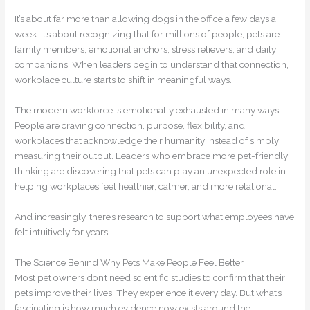
It’s about far more than allowing dogs in the office a few days a
week. It’s about recognizing that for millions of people, pets are
family members, emotional anchors, stress relievers, and daily
companions. When leaders begin to understand that connection,
workplace culture starts to shift in meaningful ways.
The modern workforce is emotionally exhausted in many ways.
People are craving connection, purpose, flexibility, and
workplaces that acknowledge their humanity instead of simply
measuring their output. Leaders who embrace more pet-friendly
thinking are discovering that pets can play an unexpected role in
helping workplaces feel healthier, calmer, and more relational.
And increasingly, there’s research to support what employees have
felt intuitively for years.
The Science Behind Why Pets Make People Feel Better
Most pet owners don’t need scientific studies to confirm that their
pets improve their lives. They experience it every day. But what’s
fascinating is how much evidence now exists around the