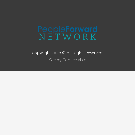
Copyright 2026 © All Rights Reserved.
Site by Connectable