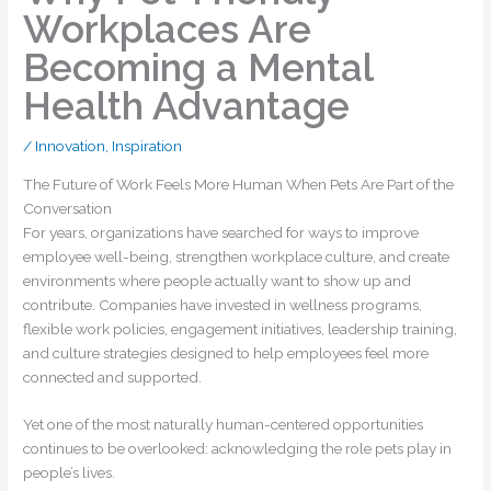
Workplaces Are
Becoming a Mental
Health Advantage
/
Innovation
,
Inspiration
The Future of Work Feels More Human When Pets Are Part of the
Conversation
For years, organizations have searched for ways to improve
employee well-being, strengthen workplace culture, and create
environments where people actually want to show up and
contribute. Companies have invested in wellness programs,
flexible work policies, engagement initiatives, leadership training,
and culture strategies designed to help employees feel more
connected and supported.
Yet one of the most naturally human-centered opportunities
continues to be overlooked: acknowledging the role pets play in
people’s lives.