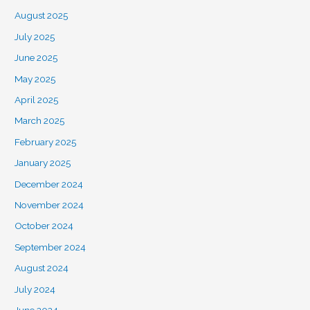
August 2025
July 2025
June 2025
May 2025
April 2025
March 2025
February 2025
January 2025
December 2024
November 2024
October 2024
September 2024
August 2024
July 2024