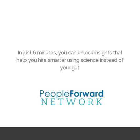
In just 6 minutes, you can unlock insights that
help you hire smarter using science instead of
your gut.