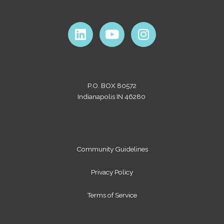
L
Y
I
i
o
n
n
u
s
k
t
t
e
u
a
P.O. BOX 80572
d
b
g
Indianapolis IN 46280
i
e
r
n
a
m
Community Guidelines
Privacy Policy
Terms of Service