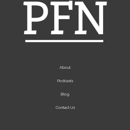
About
Podcasts
Blog
Contact Us