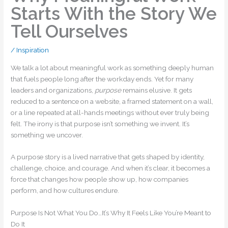
Starts With the Story We
Tell Ourselves
/
Inspiration
We talk a lot about meaningful work as something deeply human
that fuels people long after the workday ends. Yet for many
leaders and organizations,
purpose
remains elusive. It gets
reduced to a sentence on a website, a framed statement on a wall,
or a line repeated at all-hands meetings without ever truly being
felt. The irony is that purpose isn’t something we invent. It’s
something we uncover.
A purpose story is a lived narrative that gets shaped by identity,
challenge, choice, and courage. And when it’s clear, it becomes a
force that changes how people show up, how companies
perform, and how cultures endure.
Purpose Is Not What You Do…It’s Why It Feels Like You’re Meant to
Do It