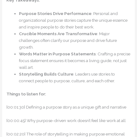
Key Takeaways:
Purpose Stories Drive Performance
: Personal and
organizational purpose stories capture the unique essence
and inspire people to do their best work.
Crucible Moments Are Transformative
: Major
challenges often clarify our purpose and drive future
growth.
Words Matter in Purpose Statements
: Crafting a precise
focus statement ensures it becomes a living guide, not just
wall art.
Storytelling Builds Culture
: Leaders use stories to
connect people to purpose, culture, and each other.
Things to listen for:
[00:01:30] Defining a purpose story as a unique gift and narrative
[00:00:45] Why purpose-driven work doesn’t feel like work at all
[00:02:20] The role of storytelling in making purpose emotional