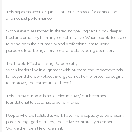
This happens when organizations create space for connection,
and not just performance.
Simple exercises rooted in shared storytelling can unlock deeper
trust and empathy than any formal initiative. When people feel safe
to bring both their humanity and professionalism to work,
purpose stops being aspirational and starts being operational.
The Ripple Effect of Living Purposefully
When leaders live in alignment with purpose, the impact extends
far beyond the workplace…Energy carries home, presence begins
to improve, and communities benefit.
This is why purpose is not a “nice to have,” but becomes
foundational to sustainable performance.
People who are fulfilled at work have more capacity to be present
parents, engaged partners, and active community members.
Work either fuels life or drains it.