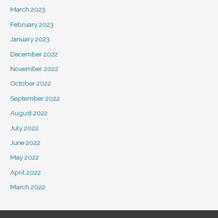
March 2023
February 2023
January 2023
December 2022
November 2022
October 2022
September 2022
August 2022
July 2022
June 2022
May 2022
April 2022
March 2022