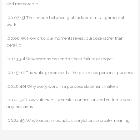
and memorable
[00:07:15] The tension between gratitude and misalignment at
work
[00:08:45] How crucible moments reveal purpose rather than
derail it
[00:13:30] Why seasons can end without failure or regret
[00:15:10] The writing exercise that helps surface personal purpose
[00:18:40] Why every word in a purpose statement matters
[00:22:50] How vulnerability creates connection and culture inside
organizations
[00:24:45] Why leaders must act as storytellers to create meaning