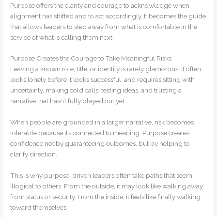
Purpose offers the clarity and courage to acknowledge when
alignment has shifted and to act accordingly. It becomes the guide
that allows leaders to step away from what is comfortable in the
service of what is calling them next.
Purpose Creates the Courage to Take Meaningful Risks
Leaving a known role, title, or identity is rarely glamorous. It often
looks lonely before it looks successful, and requires sitting with
uncertainty, making cold calls, testing ideas, and trusting a
narrative that hasn’t fully played out yet.
When people are grounded in a larger narrative, risk becomes
tolerable because it’s connected to meaning. Purpose creates
confidence not by guaranteeing outcomes, but by helping to
clarify direction.
This is why purpose-driven leaders often take paths that seem
illogical to others. From the outside, it may look like walking away
from status or security. From the inside, it feels like finally walking
toward themselves.