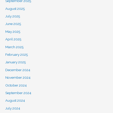
September 2025
August 2025
July 2025
June 2025
May 2025
April 2025
March 2025
February 2025
January 2025
December 2024
November 2024
October 2024
September 2024
August 2024
July 2024