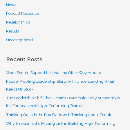
News
Podcast Resources
Relationships
Results
Uncategorized
Recent Posts
Work Should Support Life, Not the Other Way Around
Future-Proofing Leadership Starts With Understanding What
Keeps Us Stuck
The Leadership Shift That Creates Ownership: Why Autonomy Is
the Foundation of High-Performing Teams
Thinking Outside the Box Starts with Thinking About People
Why Emotion Is the Missing Link in Building High-Performing