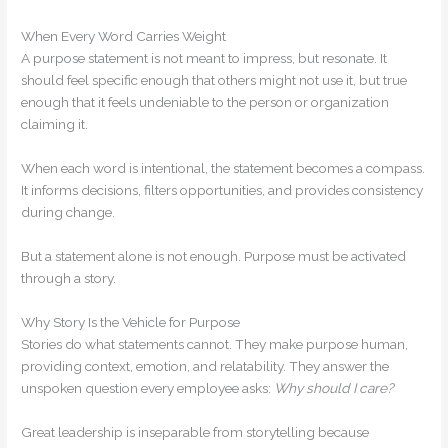
When Every Word Carries Weight
A purpose statement is not meant to impress, but resonate. It
should feel specific enough that others might not use it, but true
enough that it feels undeniable to the person or organization
claiming it.
When each word is intentional, the statement becomes a compass.
It informs decisions, filters opportunities, and provides consistency
during change.
But a statement alone is not enough. Purpose must be activated
through a story.
Why Story Is the Vehicle for Purpose
Stories do what statements cannot. They make purpose human,
providing context, emotion, and relatability. They answer the
unspoken question every employee asks:
Why should I care?
Great leadership is inseparable from storytelling because