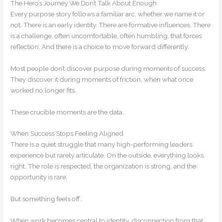
The Hero’s Journey We Don’t Talk About Enough
Every purpose story follows a familiar arc, whether we name it or
not. There is an early identity. There are formative influences. There
is a challenge, often uncomfortable, often humbling, that forces
reflection. And there is a choice to move forward differently.
Most people don’t discover purpose during moments of success.
They discover it during moments of friction, when what once
worked no longer fits.
These crucible moments are the data.
When Success Stops Feeling Aligned
There is a quiet struggle that many high-performing leaders
experience but rarely articulate. On the outside, everything looks
right. The role is respected, the organization is strong, and the
opportunity is rare.
But something feels off…
When work becomes central to identity, disconnection from that