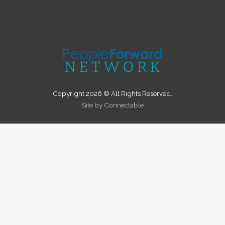
Copyright 2026 © All Rights Reserved.
Site by Connectable