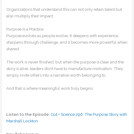
Organizations that understand this can not only retain talent but
also multiply their impact.
Purpose Is a Practice
Purpose evolves as people evolve. It deepens with experience,
sharpens through challenge, and it becomes more powerful when
shared.
The work is never finished, but when the purpose is clear and the
story is alive, leaders don’t have to manufacture motivation. They
simply invite others into a narrative worth belonging to.
And that is where meaningful work truly begins.
Listen to the Episode:
Gut + Science 296: The Purpose Story with
Marshall Lockton