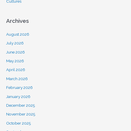
Cultures
Archives
August 2026
July 2026
June 2026
May 2026
April 2026
March 2026
February 2026
January 2026
December 2025
November 2025
October 2025