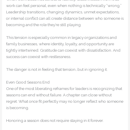
work can feel personal, even when nothing is technically “wrong.”
Leadership transitions, changing dynamics, unmet expectations,
or internal conflict can all create distance between who someone is
becoming and the role they’re still playing.
This tension is especially common in legacy organizations and
family businesses, where identity, loyalty, and opportunity are
tightly intertwined. Gratitude can coexist with dissatisfaction. And
success can coexist with restlessness.
The danger is not in feeling that tension…but in ignoring it.
Even Good Seasons End
One of the most liberating reframes for leaders is recognizing that
seasons can end without failure. A chapter can close without
regret. What once fit perfectly may no longer reflect who someone
is becoming.
Honoring a season does not require staying in it forever.