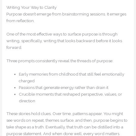
Writing Your Way to Clarity
Purpose doesn’t emerge from brainstorming sessions. It emerges
from reflection.
One of the most effective ways to surface purpose is through
writing, specifically, writing that looks backward before it looks
forward.
Three prompts consistently reveal the threads of purpose:
Early memories from childhood that still feel emotionally
charged
Passions that generate energy rather than drain it
Crucible moments that reshaped perspective, values, or
direction
These stories hold clues. Over time, patterns appear. You might
see words on repeat, themes surface, and then, purpose begins to
take shape as a truth. Eventually, that truth can be distilled into a
purpose statement. And when done well, every word matters.