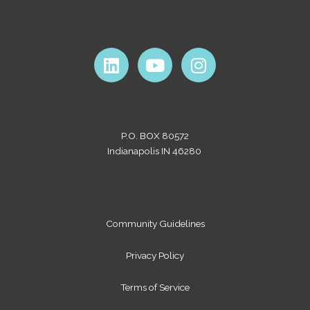
L
Y
I
i
o
n
n
u
s
k
t
t
e
u
a
P.O. BOX 80572
d
b
g
Indianapolis IN 46280
i
e
r
n
a
m
Community Guidelines
Privacy Policy
Terms of Service