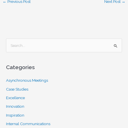
←
Previous Post
Next Post
→
S
e
a
Categories
r
c
Asynchronous Meetings
h
Case Studies
f
Excellence
o
Innovation
r
Inspiration
:
Internal Communications