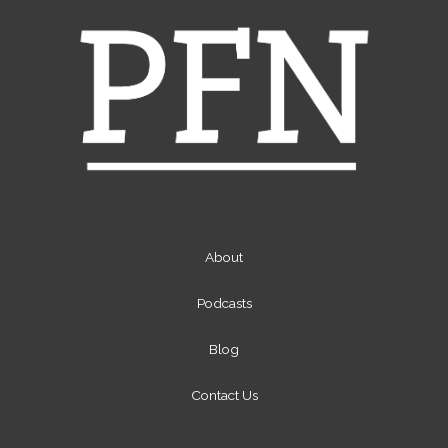
About
Podcasts
Blog
Contact Us