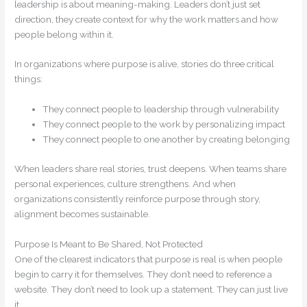
leadership is about meaning-making. Leaders don’t just set
direction, they create context for why the work matters and how
people belong within it.
In organizations where purpose is alive, stories do three critical
things:
They connect people to leadership through vulnerability
They connect people to the work by personalizing impact
They connect people to one another by creating belonging
When leaders share real stories, trust deepens. When teams share
personal experiences, culture strengthens. And when
organizations consistently reinforce purpose through story,
alignment becomes sustainable.
Purpose Is Meant to Be Shared, Not Protected
One of the clearest indicators that purpose is real is when people
begin to carry it for themselves. They don’t need to reference a
website. They don’t need to look up a statement. They can just live
it.