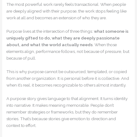
The most powerful work rarely feels transactional. When people
are deeply aligned with their purpose, the work stops feeling like
work at all and becomes an extension of who they are.
Purpose lives at the intersection of three things:
what someone is
uniquely gifted to do, what they are deeply passionate
about, and what the world actually needs
. When those
elements align, performance follows, not because of pressure, but
because of pull.
This is why purpose cannot be outsourced, templated, or copied
from another organization. It is personal before it is collective. And
when it’s real, it becomes recognizable to others almost instantly.
A purpose story gives language to that alignment. It turns identity
into narrative. It makes meaning memorable. People don’t
remember strategies or frameworks, but they do remember
stories. That’s because stories give emotion to direction and
context to effort.