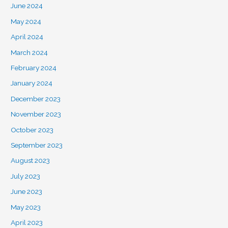
June 2024
May 2024
April 2024
March 2024
February 2024
January 2024
December 2023
November 2023
October 2023
September 2023
August 2023
July 2023
June 2023
May 2023
April 2023