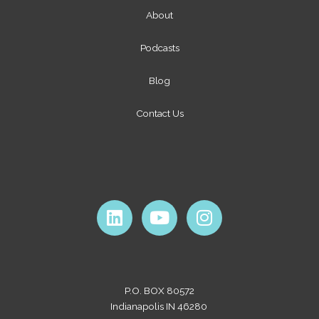
About
Podcasts
Blog
Contact Us
L
Y
I
i
o
n
n
u
s
k
t
t
e
u
a
P.O. BOX 80572
d
b
g
Indianapolis IN 46280
i
e
r