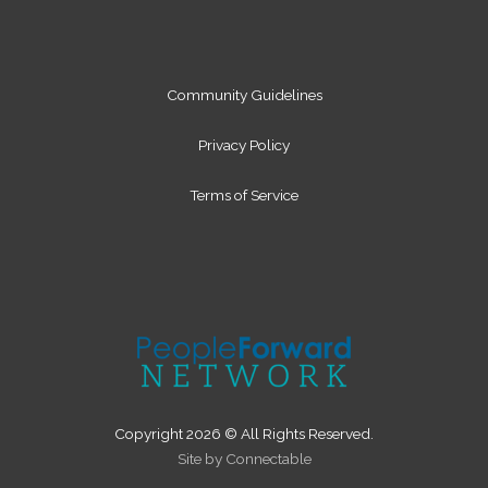
n
a
m
Community Guidelines
Privacy Policy
Terms of Service
Copyright 2026 © All Rights Reserved.
Site by Connectable