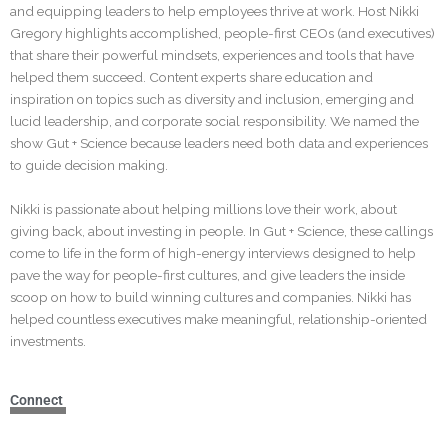
and equipping leaders to help employees thrive at work. Host Nikki
Gregory highlights accomplished, people-first CEOs (and executives)
that share their powerful mindsets, experiences and tools that have
helped them succeed. Content experts share education and
inspiration on topics such as diversity and inclusion, emerging and
lucid leadership, and corporate social responsibility. We named the
show Gut + Science because leaders need both data and experiences
to guide decision making.
Nikki is passionate about helping millions love their work, about
giving back, about investing in people. In Gut + Science, these callings
come to life in the form of high-energy interviews designed to help
pave the way for people-first cultures, and give leaders the inside
scoop on how to build winning cultures and companies. Nikki has
helped countless executives make meaningful, relationship-oriented
investments.
Connect