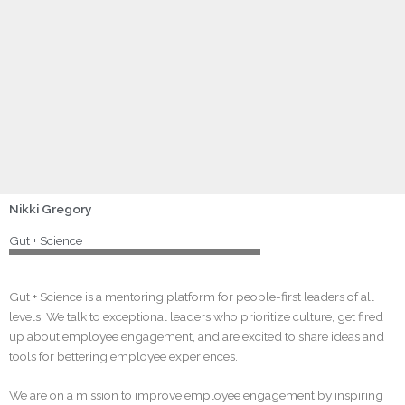
icon
343: Connection First, Culture Follows with Dr. Iain
Smith
MAY 7, 2026
Nikki Lewallen Gregory
LOAD MORE
Nikki Gregory
Gut + Science
Gut + Science is a mentoring platform for people-first leaders of all
levels. We talk to exceptional leaders who prioritize culture, get fired
up about employee engagement, and are excited to share ideas and
tools for bettering employee experiences.
We are on a mission to improve employee engagement by inspiring